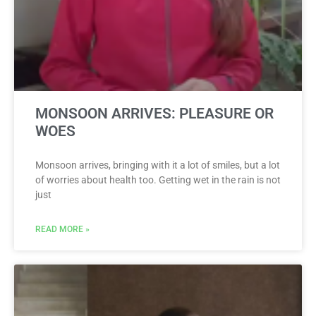
MONSOON ARRIVES: PLEASURE OR
WOES
Monsoon arrives, bringing with it a lot of smiles, but a lot
of worries about health too. Getting wet in the rain is not
just
READ MORE »