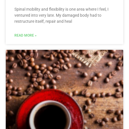
Spinal mobility and flexibility is one area where I feel, I
ventured into very late. My damaged body had to
restructure itself, repair and heal
READ MORE »