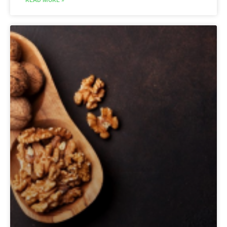
READ MORE »