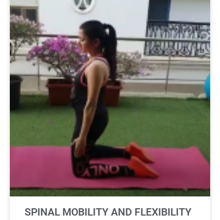
SPINAL MOBILITY AND FLEXIBILITY