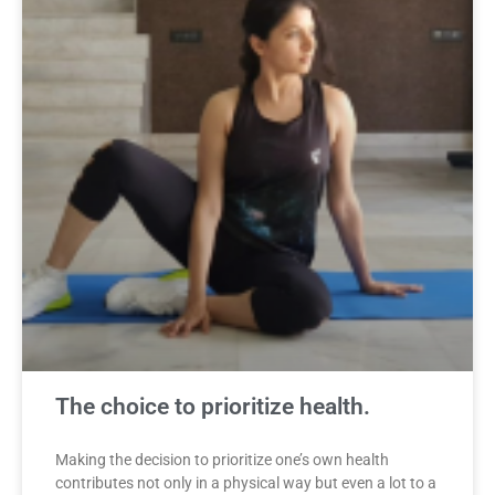
The choice to prioritize health.
Making the decision to prioritize one’s own health
contributes not only in a physical way but even a lot to a