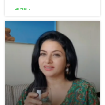
READ MORE »