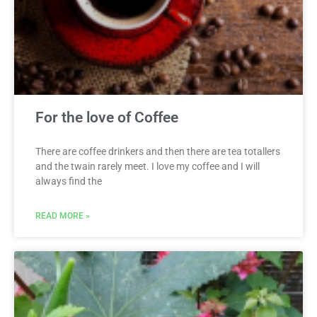
For the love of Coffee
There are coffee drinkers and then there are tea totallers
and the twain rarely meet. I love my coffee and I will
always find the
READ MORE »