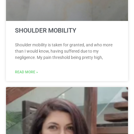
SHOULDER MOBILITY
Shoulder mobility is taken for granted, and who more
than I would know, having suffered due to my
negligence. My pain threshold being pretty high,
READ MORE »