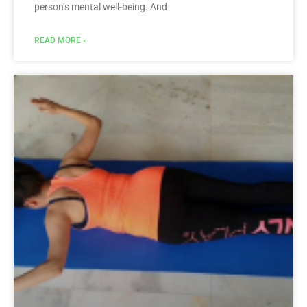
person’s mental well-being. And
READ MORE »