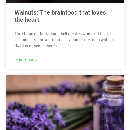
Walnuts: The brainfood that loves
the heart.
The shape of the walnut itself creates wonder. I think it
is almost like the apt representation of the brain with its
division of hemispheres.
READ MORE »