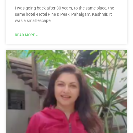
I was going back after 30 years, to the same place, the
same hotel -Hotel Pine & Peak, Pahalgam, Kashmir. It
was a small escape
READ MORE »