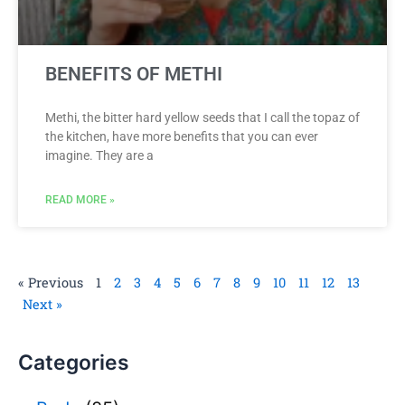
BENEFITS OF METHI
Methi, the bitter hard yellow seeds that I call the topaz of
the kitchen, have more benefits that you can ever
imagine. They are a
READ MORE »
« Previous
1
2
3
4
5
6
7
8
9
10
11
12
13
Next »
Categories