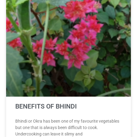
BENEFITS OF BHINDI
Bhindi or Okra has been one of my favourite vegetables
but one that is always been difficult to cook.
Undercooking can leave it slimy and