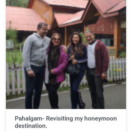
Pahalgam- Revisiting my honeymoon
destination.