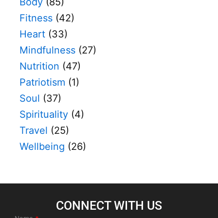
Body
(85)
Fitness
(42)
Heart
(33)
Mindfulness
(27)
Nutrition
(47)
Patriotism
(1)
Soul
(37)
Spirituality
(4)
Travel
(25)
Wellbeing
(26)
CONNECT WITH US​