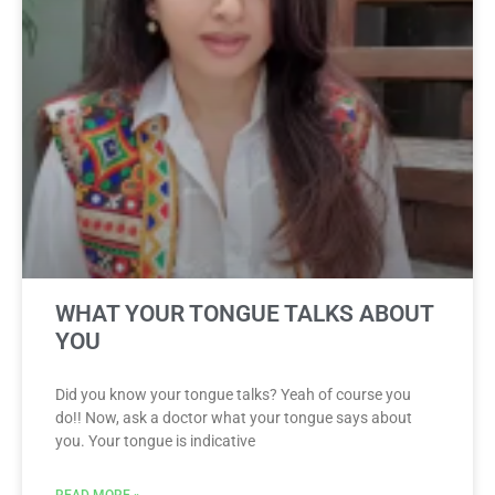
WHAT YOUR TONGUE TALKS ABOUT
YOU
Did you know your tongue talks? Yeah of course you
do!! Now, ask a doctor what your tongue says about
you. Your tongue is indicative