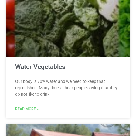
Water Vegetables
Our body is 70% water and we need to keep that
replenished. Many times, I hear people saying that they
do not like to drink
READ MORE »