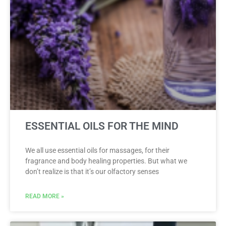
ESSENTIAL OILS FOR THE MIND
We all use essential oils for massages, for their
fragrance and body healing properties. But what we
don’t realize is that it’s our olfactory senses
READ MORE »