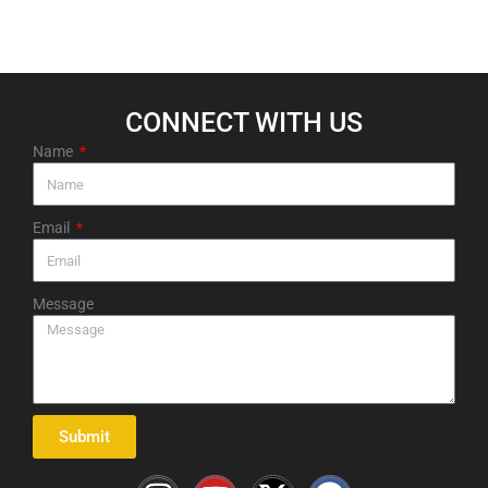
CONNECT WITH US​
Name
Email
Message
Submit