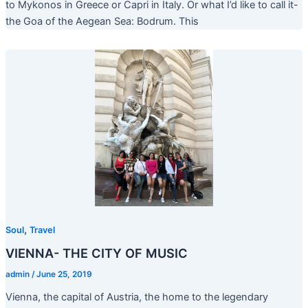
to Mykonos in Greece or Capri in Italy. Or what I’d like to call it-
the Goa of the Aegean Sea: Bodrum. This
,
Soul
Travel
VIENNA- THE CITY OF MUSIC
admin
/
June 25, 2019
Vienna, the capital of Austria, the home to the legendary