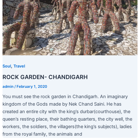
,
Soul
Travel
ROCK GARDEN- CHANDIGARH
admin
/
February 1, 2020
You must see the rock garden in Chandigarh. An imaginary
kingdom of the Gods made by Nek Chand Saini. He has
created an entire city with the king’s durbar(courthouse), the
queen’s resting place, their bathing quarters, the city well, the
workers, the soldiers, the villagers(the king’s subjects), ladies
from the royal family, the animals and