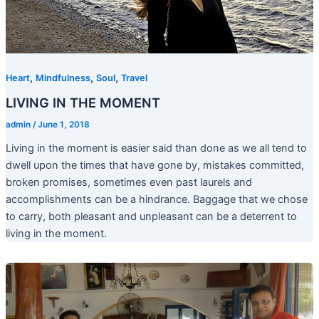
,
,
,
Heart
Mindfulness
Soul
Travel
LIVING IN THE MOMENT
admin
/
June 1, 2018
Living in the moment is easier said than done as we all tend to
dwell upon the times that have gone by, mistakes committed,
broken promises, sometimes even past laurels and
accomplishments can be a hindrance. Baggage that we chose
to carry, both pleasant and unpleasant can be a deterrent to
living in the moment.