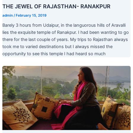
THE JEWEL OF RAJASTHAN- RANAKPUR
admin
/
February 15, 2019
Barely 3 hours from Udaipur, in the languorous hills of Aravalli
lies the exquisite temple of Ranakpur. I had been wanting to go
there for the last couple of years. My trips to Rajasthan always
took me to varied destinations but I always missed the
opportunity to see this temple I had heard so much