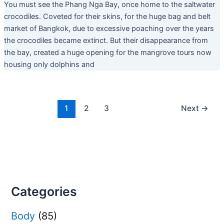
You must see the Phang Nga Bay, once home to the saltwater
crocodiles. Coveted for their skins, for the huge bag and belt
market of Bangkok, due to excessive poaching over the years
the crocodiles became extinct. But their disappearance from
the bay, created a huge opening for the mangrove tours now
housing only dolphins and
1
2
3
Next
→
Categories
Body
(85)