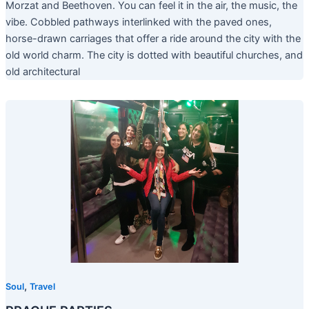
Morzat and Beethoven. You can feel it in the air, the music, the
vibe. Cobbled pathways interlinked with the paved ones,
horse-drawn carriages that offer a ride around the city with the
old world charm. The city is dotted with beautiful churches, and
old architectural
,
Soul
Travel