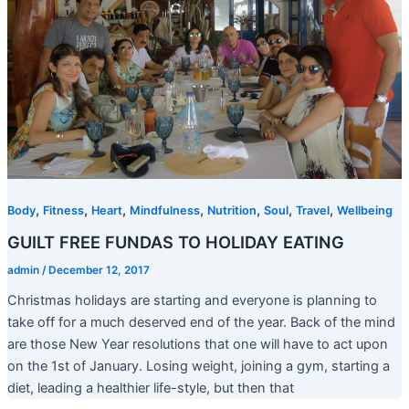
,
,
,
,
,
,
,
Body
Fitness
Heart
Mindfulness
Nutrition
Soul
Travel
Wellbeing
GUILT FREE FUNDAS TO HOLIDAY EATING
admin
/
December 12, 2017
Christmas holidays are starting and everyone is planning to
take off for a much deserved end of the year. Back of the mind
are those New Year resolutions that one will have to act upon
on the 1st of January. Losing weight, joining a gym, starting a
diet, leading a healthier life-style, but then that