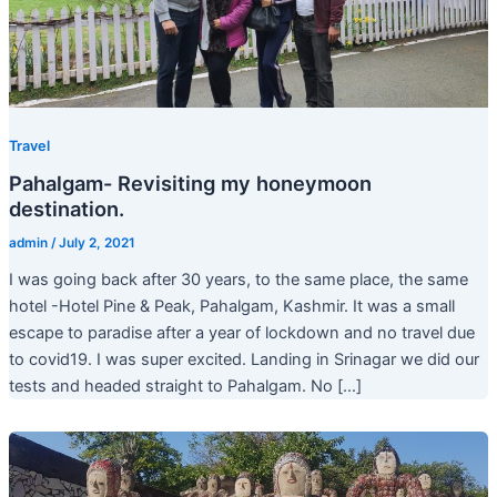
Travel
Pahalgam- Revisiting my honeymoon
destination.
admin
/
July 2, 2021
I was going back after 30 years, to the same place, the same
hotel -Hotel Pine & Peak, Pahalgam, Kashmir. It was a small
escape to paradise after a year of lockdown and no travel due
to covid19. I was super excited. Landing in Srinagar we did our
tests and headed straight to Pahalgam. No […]