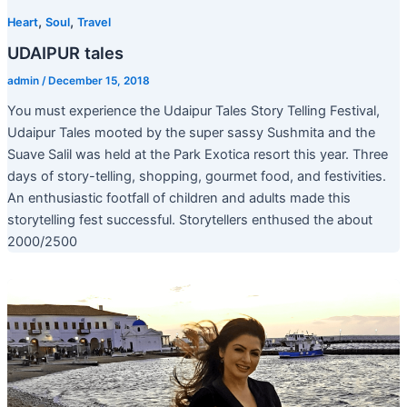
,
,
Heart
Soul
Travel
UDAIPUR tales
admin
/
December 15, 2018
You must experience the Udaipur Tales Story Telling Festival,
Udaipur Tales mooted by the super sassy Sushmita and the
Suave Salil was held at the Park Exotica resort this year. Three
days of story-telling, shopping, gourmet food, and festivities.
An enthusiastic footfall of children and adults made this
storytelling fest successful. Storytellers enthused the about
2000/2500