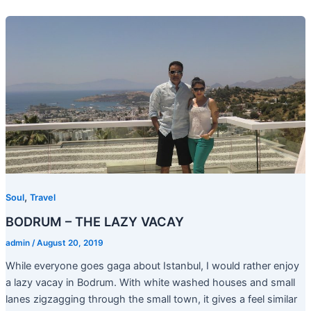
,
Soul
Travel
BODRUM – THE LAZY VACAY
admin
/
August 20, 2019
While everyone goes gaga about Istanbul, I would rather enjoy
a lazy vacay in Bodrum. With white washed houses and small
lanes zigzagging through the small town, it gives a feel similar