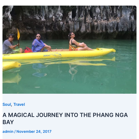
,
Soul
Travel
A MAGICAL JOURNEY INTO THE PHANG NGA
BAY
admin
/
November 24, 2017