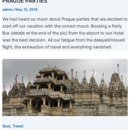
PRAGUE PARTIES
admin
/
May 15, 2019
We had heard so much about Prague parties that we decided to
start off our vacation with the correct mood. Booking a Party
Bus (details at the end of the pic) from the airport to our Hotel
was the best decision. All our fatigue from the delayed/missed
flight, the exhaustion of travel and everything vanished.
,
Soul
Travel