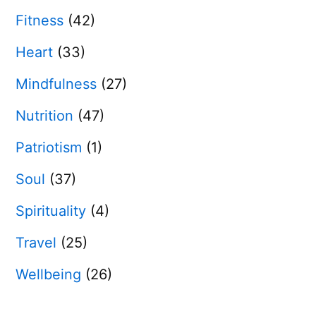
Fitness
(42)
Heart
(33)
Mindfulness
(27)
Nutrition
(47)
Patriotism
(1)
Soul
(37)
Spirituality
(4)
Travel
(25)
Wellbeing
(26)