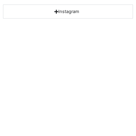
Instagram