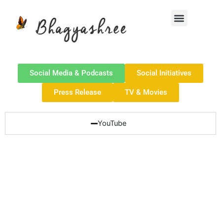
Skip
Menu
to
content
Social Media & Podcasts
Social Initiatives
Press Release
TV & Movies
YouTube