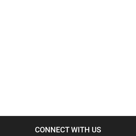
CONNECT WITH US​