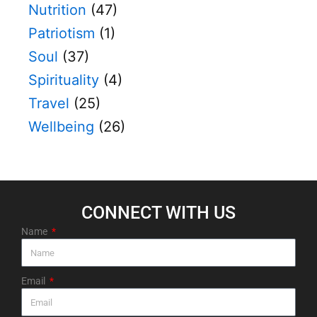
Nutrition
(47)
Patriotism
(1)
Soul
(37)
Spirituality
(4)
Travel
(25)
Wellbeing
(26)
CONNECT WITH US​
Name
Email