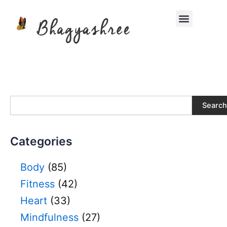
Skip
Menu
to
content
S
Search
e
a
r
Categories
c
h
Body
(85)
Fitness
(42)
Heart
(33)
Mindfulness
(27)