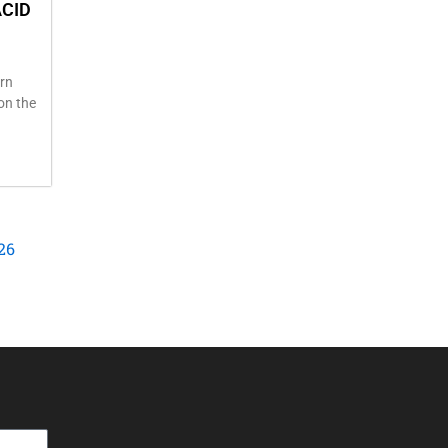
ACID
rn
 on the
26