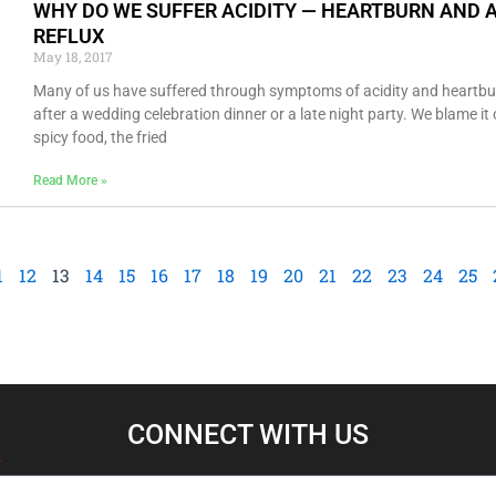
WHY DO WE SUFFER ACIDITY — HEARTBURN AND 
REFLUX
May 18, 2017
Many of us have suffered through symptoms of acidity and heartbu
after a wedding celebration dinner or a late night party. We blame it
spicy food, the fried
Read More »
1
12
13
14
15
16
17
18
19
20
21
22
23
24
25
CONNECT WITH US​