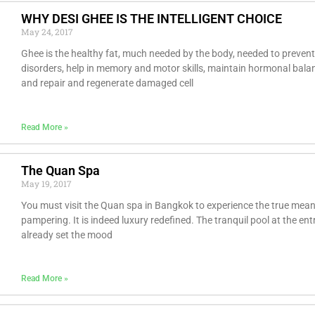
WHY DESI GHEE IS THE INTELLIGENT CHOICE
May 24, 2017
Ghee is the healthy fat, much needed by the body, needed to prevent
disorders, help in memory and motor skills, maintain hormonal bala
and repair and regenerate damaged cell
Read More »
The Quan Spa
May 19, 2017
You must visit the Quan spa in Bangkok to experience the true mean
pampering. It is indeed luxury redefined. The tranquil pool at the en
already set the mood
Read More »