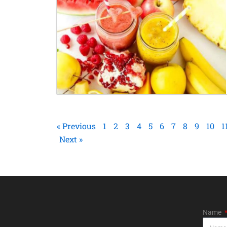
« Previous
1
2
3
4
5
6
7
8
9
10
1
Next »
Name