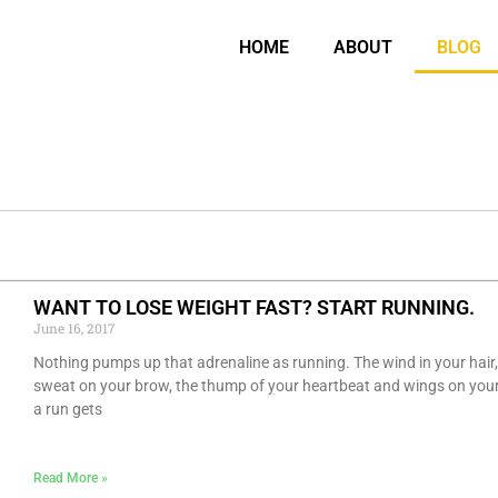
HOME
ABOUT
BLOG
P
P
P
P
P
P
P
P
P
P
P
P
P
P
WANT TO LOSE WEIGHT FAST? START RUNNING.
a
a
a
a
a
a
a
a
a
a
a
a
a
a
June 16, 2017
g
g
g
g
g
g
g
g
g
g
g
g
g
g
Nothing pumps up that adrenaline as running. The wind in your hair,
e
e
e
e
e
e
e
e
e
e
e
e
e
e
sweat on your brow, the thump of your heartbeat and wings on your
a run gets
Read More »