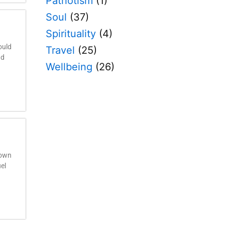
Patriotism
(1)
Soul
(37)
Spirituality
(4)
ould
Travel
(25)
nd
Wellbeing
(26)
 own
uel