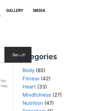
GALLERY
MEDIA
Categories
Search
P
Body
(85)
a
Fitness
(42)
g
 the
e
Heart
(33)
 feet,
Mindfulness
(27)
Nutrition
(47)