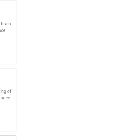
 brain
nce
ing of
trance