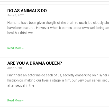
DO AS ANIMALS DO
June 8, 2017
Humans have been given the gift of the brain to use it judiciously sh
have been natural. However when it comes to our own well-being a
health, I think we
Read More »
ARE YOU A DRAMA QUEEN?
June 5, 2017
Isn’t there an actor inside each of us, secretly embarking on his/her
histrionics, making our lives a stage, a film, our very own series, seq
after sequel in the
Read More »