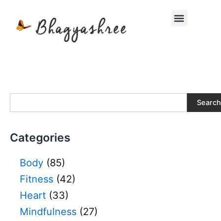
Skip
Menu
to
content
S
Search
e
a
r
Categories
c
h
Body
(85)
Fitness
(42)
Heart
(33)
Mindfulness
(27)