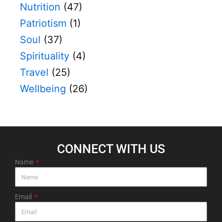
Nutrition
(47)
Patriotism
(1)
Soul
(37)
Spirituality
(4)
Travel
(25)
Wellbeing
(26)
CONNECT WITH US​
Name
Email