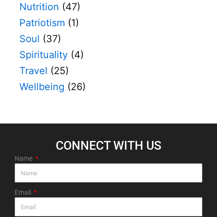
Nutrition
(47)
Patriotism
(1)
Soul
(37)
Spirituality
(4)
Travel
(25)
Wellbeing
(26)
CONNECT WITH US​
Name
Email