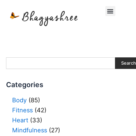
Skip
Menu
to
content
S
Search
e
a
r
Categories
c
h
Body
(85)
Fitness
(42)
Heart
(33)
Mindfulness
(27)