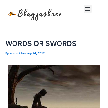
Skip
Menu
to
content
WORDS OR SWORDS
By
admin
/
January 24, 2017