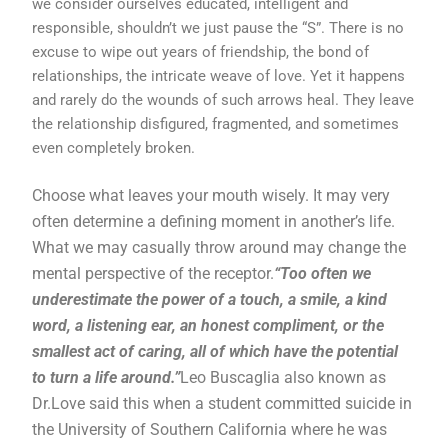
we consider ourselves educated, intelligent and
responsible, shouldn’t we just pause the “S”. There is no
excuse to wipe out years of friendship, the bond of
relationships, the intricate weave of love. Yet it happens
and rarely do the wounds of such arrows heal. They leave
the relationship disfigured, fragmented, and sometimes
even completely broken.
Choose what leaves your mouth wisely. It may very
often determine a defining moment in another’s life.
What we may casually throw around may change the
mental perspective of the receptor.
“Too often we
underestimate the power of a touch, a smile, a kind
word, a listening ear, an honest compliment, or the
smallest act of caring, all of which have the potential
to turn a life around.”
Leo Buscaglia also known as
Dr.Love said this when a student committed suicide in
the University of Southern California where he was