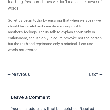
teaching. Yes, sometimes we don’t realise the power of
words.
So let us begin today by ensuring that when we speak we
should be careful and sensitive enough not to hurt
another’s feelings. Let us talk to explain,shout only in
enthusiasm, accuse only in court, provoke not the person
but the truth and reprimand only a criminal. Lets use
words not swords.
PREVIOUS
NEXT
Leave a Comment
Your email address will not be published.
Required