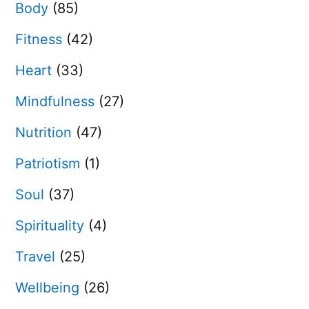
Body
(85)
Fitness
(42)
Heart
(33)
Mindfulness
(27)
Nutrition
(47)
Patriotism
(1)
Soul
(37)
Spirituality
(4)
Travel
(25)
Wellbeing
(26)