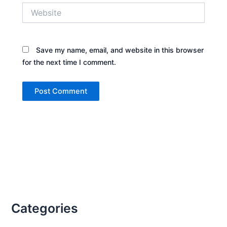
Website
Save my name, email, and website in this browser
for the next time I comment.
Categories