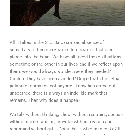
All it takes is the S …. Sarcasm and absence of
sensitivity to turn mere words into swords that can
pierce into the heart. We have all faced these situations
sometime or the other in our lives and if we reflect upon
them, we would always wonder, were they needed?
Couldn’t they have been avoided? Dipped with the lethal
poison of sarcasm, not anyone I know has come out
unscathed, there is always an indelible mark that
remains. Then why does it happen?
We talk without thinking, shout without restraint, accuse
without understanding, provoke without reason and
reprimand without guilt. Does that a wise man make? If