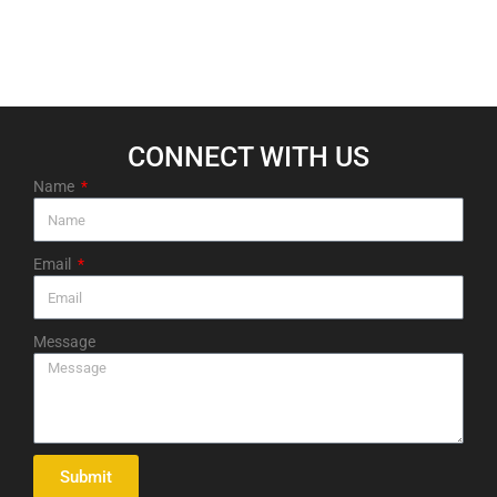
CONNECT WITH US​
Name
Email
Message
Submit