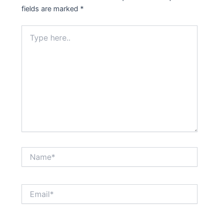
fields are marked
*
Type
here..
Name*
Email*