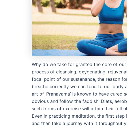
Why do we take for granted the core of our
process of cleansing, oxygenating, rejuvena
focal point of our sustenance, the reason for
breathe correctly we can tend to our body a
art of ‘Pranayama’ is known to have cured s
obvious and follow the faddish. Diets, aerobi
such forms of exercise will attain their full 
Even in practicing meditation, the first step
and then take a journey with it throughout 