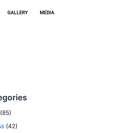
GALLERY
MEDIA
egories
(85)
ss
(42)