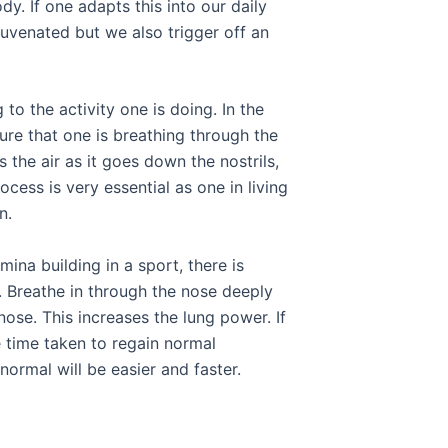
dy. If one adapts this into our daily
juvenated but we also trigger off an
to the activity one is doing. In the
re that one is breathing through the
s the air as it goes down the nostrils,
ocess is very essential as one in living
n.
ina building in a sport, there is
d. Breathe in through the nose deeply
ose. This increases the lung power. If
e time taken to regain normal
normal will be easier and faster.