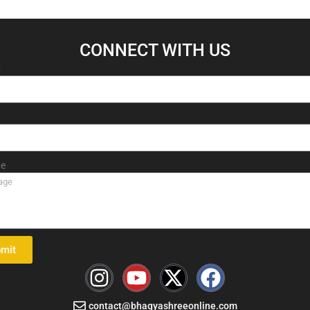
CONNECT WITH US​
e
mit
I
Y
X
F
n
o
-
a
contact@bhagyashreeonline.com