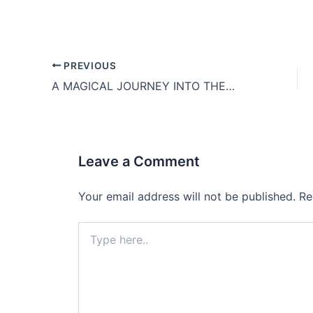
PREVIOUS
A MAGICAL JOURNEY INTO THE PHANG NGA BAY
Leave a Comment
Your email address will not be published.
Re
Type
here..