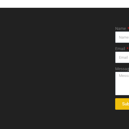
Name
Email
Messag
Sub