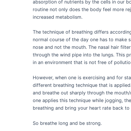
absorption of nutrients by the cells in our bo
routine not only does the body feel more re
increased metabolism.
The technique of breathing differs according 
normal course of the day one has to make su
nose and not the mouth. The nasal hair filter
through the wind pipe into the lungs. This pr
in an environment that is not free of pollutio
However, when one is exercising and for stam
different breathing technique that is applie
and breathe out sharply through the mouth/n
one applies this technique while jogging, th
breathing and bring your heart rate back to 
So breathe long and be strong.