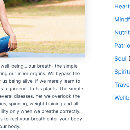
Heart
Mindf
Nutri
Patri
Soul
(
 well-being….our breath- the simple
Spirit
ting our inner organs. We bypass the
 us being alive. If we merely learn to
Trave
s a gardener to his plants. The simple
everal diseases. Yet we overlook the
Wellb
cs, spinning, weight training and all
utility only when we breathe correctly.
 is to feel your breath enter your body
your body.