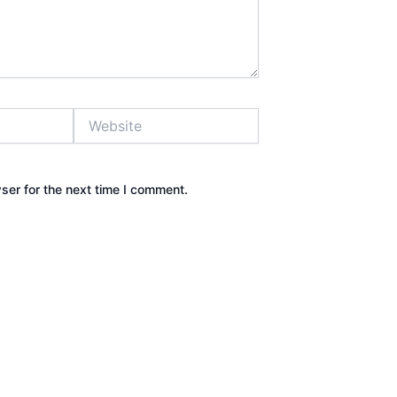
Website
ser for the next time I comment.