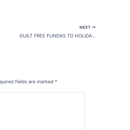
NEXT
GUILT FREE FUNDAS TO HOLIDAY EATING
quired fields are marked
*