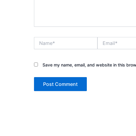
Name*
Email*
Save my name, email, and website in this brow