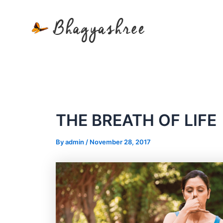
Skip
to
content
THE BREATH OF LIFE
By
admin
/
November 28, 2017