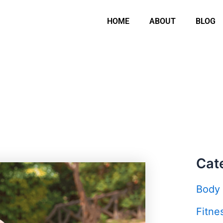
HOME
ABOUT
BLOG
Cat
Body
Fitne