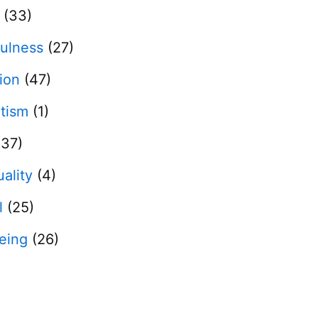
(33)
ulness
(27)
tion
(47)
otism
(1)
37)
uality
(4)
l
(25)
eing
(26)