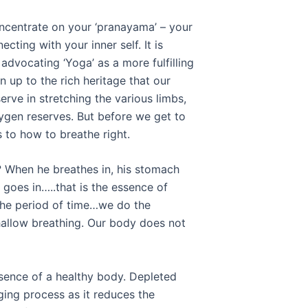
 concentrate on your ‘pranayama’ – your
ecting with your inner self. It is
advocating ‘Yoga’ as a more fulfilling
 up to the rich heritage that our
erve in stretching the various limbs,
xygen reserves. But before we get to
s to how to breathe right.
 When he breathes in, his stomach
goes in…..that is the essence of
the period of time…we do the
shallow breathing. Our body does not
ssence of a healthy body. Depleted
ing process as it reduces the