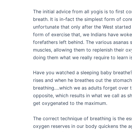
The initial advice from all yogis is to first
breath. It is in-fact the simplest form of conn
unfortunate that only after the West started 
form of exercise that, we Indians have woken
forefathers left behind. The various asanas s
muscles, allowing them to replenish their o
doing them what we really require to learn i
Have you watched a sleeping baby breathe?
rises and when he breathes out the stomach 
breathing….which we as adults forget over 
opposite, which results in what we call as 
get oxygenated to the maximum.
The correct technique of breathing is the e
oxygen reserves in our body quickens the ag